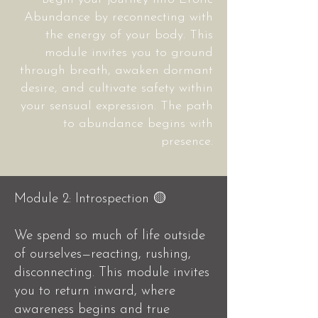
Abundance by reconnecting with
the energy of your body. This
module invites you to ground
through breath, awaken dormant
desire, and cultivate safety within
your sensual expression. The path
to abundance begins with
presence.
Module 2: Introspection 🟡
We spend so much of life outside
of ourselves—reacting, rushing,
disconnecting.
This module invites
you to return inward, where
awareness begins and true