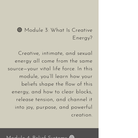
🟢 Module 3: What Is Creative
Energy?
Creative, intimate, and sexual
energy all come from the same
source—your vital life force. In this
module, you’ll learn how your
beliefs shape the flow of this
energy, and how to clear blocks,
release tension, and channel it
into joy, purpose, and powerful
creation.