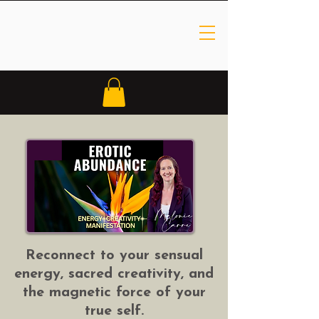
Reconnect to your sensual
energy, sacred creativity, and
the magnetic force of your
true self.