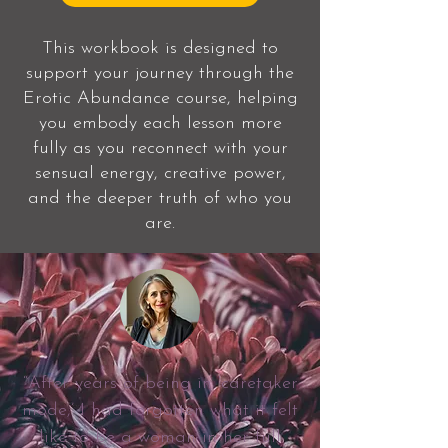
This workbook is designed to
support your journey through the
Erotic Abundance course, helping
you embody each lesson more
fully as you reconnect with your
sensual energy, creative power,
and the deeper truth of who you
are.
“After years of being in ‘caretaker
mode,’ I had forgotten what it felt
like to be a woman in her full