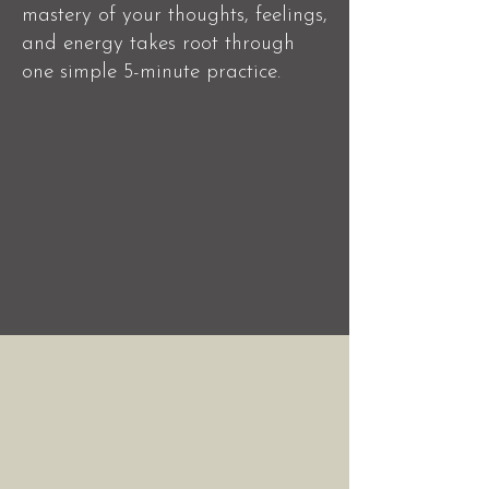
mastery of your thoughts, feelings,
and energy takes root through
one simple 5-minute practice.