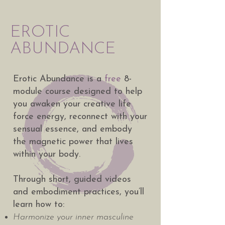
EROTIC
ABUNDANCE
Erotic Abundance is a
free
8-
module course designed to help
you awaken your creative life
force energy, reconnect with your
sensual essence, and embody
the magnetic power that lives
within your body.
Through short, guided videos
and embodiment practices, you’ll
learn how to:
Harmonize your inner masculine