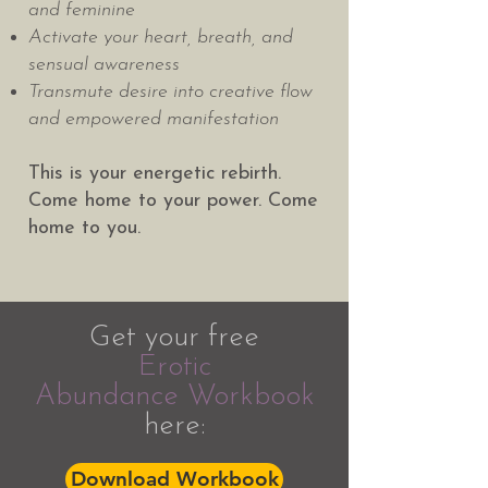
and feminine
Activate your heart, breath, and
sensual awareness
Transmute desire into creative flow
and empowered manifestation
This is your energetic rebirth.
Come home to your power. Come
home to you.
Get your free
Erotic
Abundance
Workbook
here:
Download Workbook