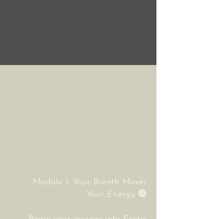
Module 1: Your Breath Moves
Your Energy
🔴
Begin your journey into Erotic