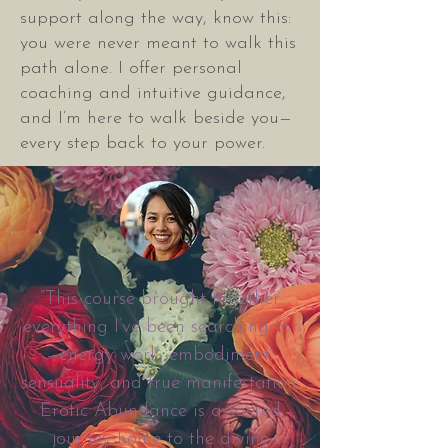
support along the way, know this:
you were never meant to walk this
path alone. I offer personal
coaching and intuitive guidance,
and I’m here to walk beside you—
every step back to your power.
“This course brought together
everything I’ve been searching for
—energy work, embodiment,
sensuality, and true manifestation.
Erotic Abundance is a sacred
journey home to the divine