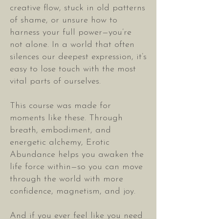
creative flow, stuck in old patterns
of shame, or unsure how to
harness your full power—you’re
not alone. In a world that often
silences our deepest expression, it’s
easy to lose touch with the most
vital parts of ourselves.
This course was made for
moments like these. Through
breath, embodiment, and
energetic alchemy, Erotic
Abundance helps you awaken the
life force within—so you can move
through the world with more
confidence, magnetism, and joy.
And if you ever feel like you need