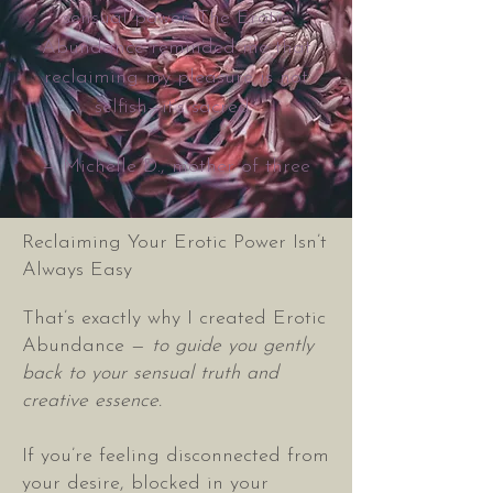
sensual power. The Erotic
Abundance reminded me that
reclaiming my pleasure is not
selfish—it’s sacred.”
— Michelle D., mother of three
Reclaiming Your Erotic Power Isn’t
Always Easy
That’s exactly why I created Erotic
Abundance —
to guide you gently
back to your sensual truth and
creative essence.
If you’re feeling disconnected from
your desire, blocked in your