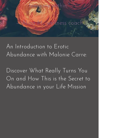
feminine within.”
— Alina M., wellness coach
​An Introduction to Erotic
Abundance with Malonie Carre:
Discover What Really Turns You
On and How This is the Secret to
Abundance in your Life Mission