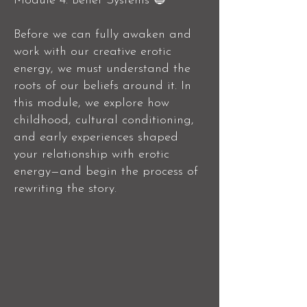
Module 4: Belief Systems 🔵
Before we can fully awaken and
work with our creative erotic
energy, we must understand the
roots of our beliefs around it. In
this module, we explore how
childhood, cultural conditioning,
and early experiences shaped
your relationship with erotic
energy—and begin the process of
rewriting the story.