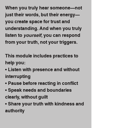
When you truly hear someone—not 
just their words, but their energy—
you create space for trust and 
understanding. And when you truly 
listen to 
yourself
, you can respond 
from your truth, not your triggers.
This module includes practices to 
help you:
• Listen with presence and without 
interrupting
• Pause before reacting in conflict
• Speak needs and boundaries 
clearly, without guilt
• Share your truth with kindness and 
authority