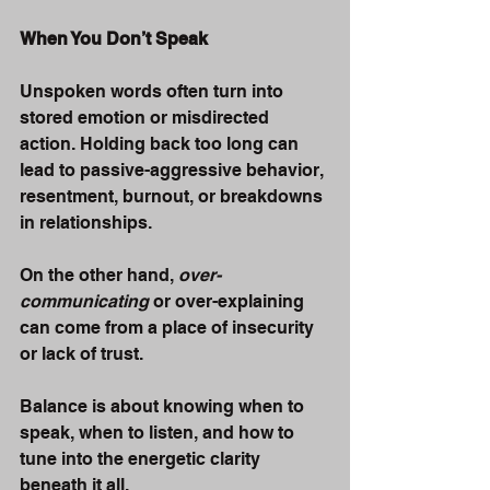
When You Don’t Speak
Unspoken words often turn into 
stored emotion or misdirected 
action. Holding back too long can 
lead to passive-aggressive behavior, 
resentment, burnout, or breakdowns 
in relationships.
On the other hand, 
over-
communicating
 or over-explaining 
can come from a place of insecurity 
or lack of trust.
Balance is about knowing when to 
speak, when to listen, and how to 
tune into the energetic clarity 
beneath it all.