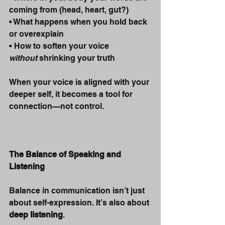
coming from (head, heart, gut?)
• What happens when you hold back 
or overexplain
• How to soften your voice 
without
 shrinking your truth
When your voice is aligned with your 
deeper self, it becomes a tool for 
connection—not control.
The Balance of Speaking and 
Listening
Balance in communication isn’t just 
about self-expression. It’s also about 
deep listening
.