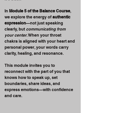
In 
Module 5 of the Balance Course
, 
we explore the energy of 
authentic 
expression
—not just speaking 
clearly, but 
communicating from 
your center
. When your throat 
chakra is aligned with your heart and 
personal power, your words carry 
clarity, healing, and resonance.
This module invites you to 
reconnect with the part of you that 
knows how to speak up, set 
boundaries, share ideas, and 
express emotions—with confidence 
and care.