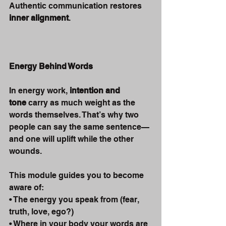
Authentic communication restores 
inner alignment
.
Energy Behind Words
In energy work, 
intention and 
tone
 carry as much weight as the 
words themselves. That’s why two 
people can say the same sentence—
and one will uplift while the other 
wounds.
This module guides you to become 
aware of:
• The energy you speak from (fear, 
truth, love, ego?)
• Where in your body your words are 