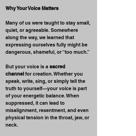
Why Your Voice Matters
Many of us were taught to stay small, 
quiet, or agreeable. Somewhere 
along the way, we learned that 
expressing ourselves fully might be 
dangerous, shameful, or “too much.”
But your voice is a 
sacred 
channel
 for creation. Whether you 
speak, write, sing, or simply tell the 
truth to yourself—your voice is part 
of your energetic balance. When 
suppressed, it can lead to 
misalignment, resentment, and even 
physical tension in the throat, jaw, or 
neck.