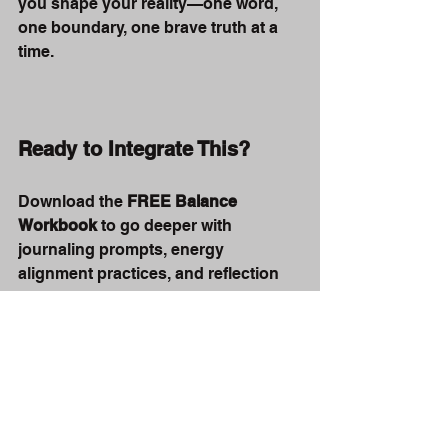
you shape your reality—one word, 
one boundary, one brave truth at a 
time.
Ready to Integrate This?
Download the 
FREE Balance 
Workbook
 to go deeper with 
journaling prompts, energy 
alignment practices, and reflection 
tools.
Download Workbook Here