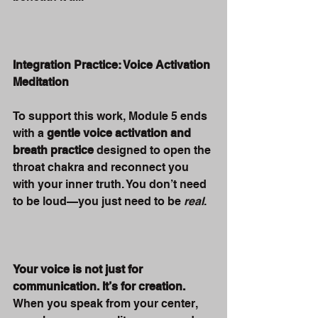
Integration Practice: Voice Activation 
Meditation
To support this work, Module 5 ends 
with a 
gentle voice activation and 
breath practice
 designed to open the 
throat chakra and reconnect you 
with your inner truth. You don’t need 
to be loud—you just need to be 
real
.
Your voice is not just for 
communication. It’s for creation.
When you speak from your center, 