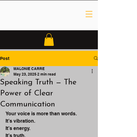
Post
MALONIE CARRE
May 23, 2025
2 min read
Speaking Truth — The
Power of Clear
Communication
Your voice is more than words.
It’s vibration.
It’s energy.
It’s truth.