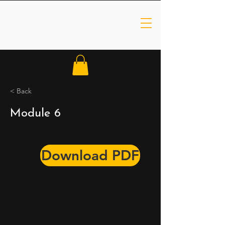
< Back
Module 6
Download PDF