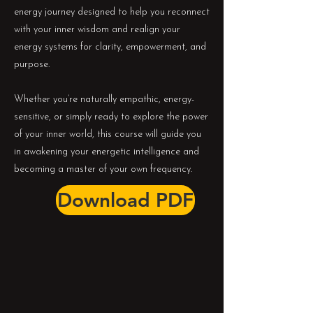
energy journey designed to help you reconnect
with your inner wisdom and realign your
energy systems for clarity, empowerment, and
purpose.
Whether you’re naturally empathic, energy-
sensitive, or simply ready to explore the power
of your inner world, this course will guide you
in awakening your energetic intelligence and
becoming a master of your own frequency.
Download PDF