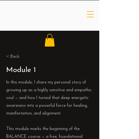
< Back
Module 1
In this module, I share my personal story of
growing up as a highly sensitive and empathic
soul — and how I turned that deep energetic
awareness into a powerful force for healing,
manifestation, and alignment.
This module marks the beginning of the
BALANCE course — a free, foundational